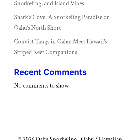
Snorkeling, and Island Vibes
Shark’s Cove: A Snorkeling Paradise on
Oahu’s North Shore
Convict Tangs in Oahu: Meet Hawaii’s
Striped Reef Companions
Recent Comments
No comments to show.
© 2026 Oahu Snorkeling | Oahu / Hawaiian