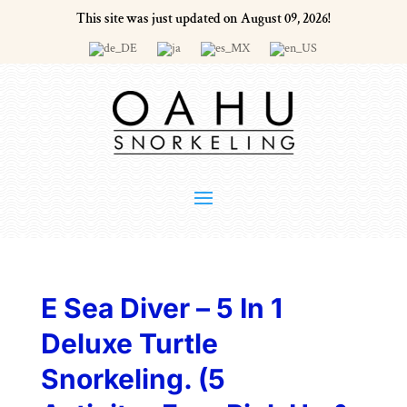
This site was just updated on August 09, 2026!
E Sea Diver – 5 In 1
Deluxe Turtle
Snorkeling. (5