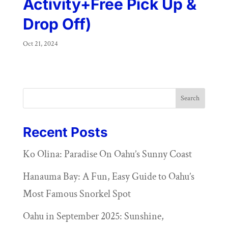
Activity+Free Pick Up &
Drop Off)
Oct 21, 2024
Search
Recent Posts
Ko Olina: Paradise On Oahu’s Sunny Coast
Hanauma Bay: A Fun, Easy Guide to Oahu’s
Most Famous Snorkel Spot
Oahu in September 2025: Sunshine,