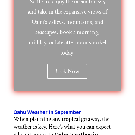
Settle in, enjoy the ocean breeze,
and take in the expansive views of
Oahu’s valleys, mountains, and
seascapes. Book a morning,
midday, or late afternoon snorkel
today!
Book Now!
Oahu Weather In September
When planning any tropical getaway, the
weather is key. Here’s what you can expect
when it comes to
Oahu weather in