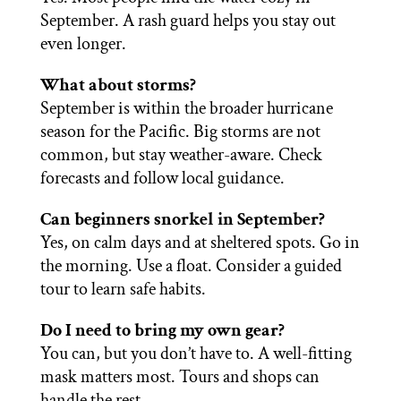
September. A rash guard helps you stay out
even longer.
What about storms?
September is within the broader hurricane
season for the Pacific. Big storms are not
common, but stay weather-aware. Check
forecasts and follow local guidance.
Can beginners snorkel in September?
Yes, on calm days and at sheltered spots. Go in
the morning. Use a float. Consider a guided
tour to learn safe habits.
Do I need to bring my own gear?
You can, but you don’t have to. A well-fitting
mask matters most. Tours and shops can
handle the rest.