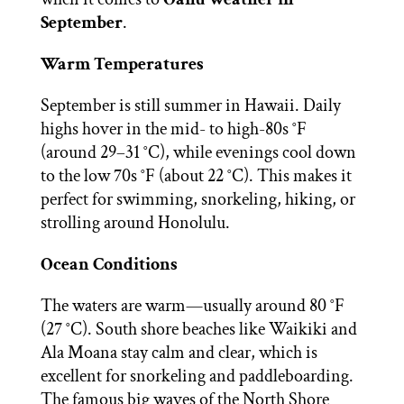
September
.
Warm Temperatures
September is still summer in Hawaii. Daily
highs hover in the mid- to high-80s °F
(around 29–31 °C), while evenings cool down
to the low 70s °F (about 22 °C). This makes it
perfect for swimming, snorkeling, hiking, or
strolling around Honolulu.
Ocean Conditions
The waters are warm—usually around 80 °F
(27 °C). South shore beaches like Waikiki and
Ala Moana stay calm and clear, which is
excellent for snorkeling and paddleboarding.
The famous big waves of the North Shore