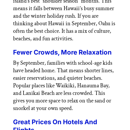
island’s best “shoulder season” months. This
means it falls between Hawaii’s busy summer
and the winter holiday rush. If you are
thinking about Hawaii in September, Oahu is
often the best choice. It has a mix of culture,
beaches, and fun activities.
Fewer Crowds, More Relaxation
By September, families with school-age kids
have headed home. That means shorter lines,
easier reservations, and quieter beaches.
Popular places like Waikiki, Hanauma Bay,
and Lanikai Beach are less crowded. This
gives you more space to relax on the sand or
snorkel at your own speed.
Great Prices On Hotels And
Flights