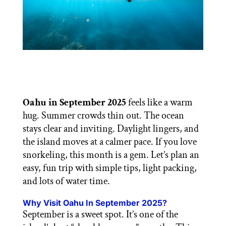
Oahu in September 2025
feels like a warm
hug. Summer crowds thin out. The ocean
stays clear and inviting. Daylight lingers, and
the island moves at a calmer pace. If you love
snorkeling, this month is a gem. Let’s plan an
easy, fun trip with simple tips, light packing,
and lots of water time.
Why Visit Oahu In September 2025?
September is a sweet spot. It’s one of the