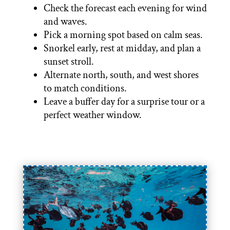
Check the forecast each evening for wind
and waves.
Pick a morning spot based on calm seas.
Snorkel early, rest at midday, and plan a
sunset stroll.
Alternate north, south, and west shores
to match conditions.
Leave a buffer day for a surprise tour or a
perfect weather window.