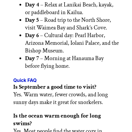
Day 4
– Relax at Lanikai Beach, kayak,
or paddleboard in Kailua.
Day 5
– Road trip to the North Shore,
visit Waimea Bay and Shark’s Cove.
Day 6
– Cultural day: Pearl Harbor,
Arizona Memorial, Iolani Palace, and the
Bishop Museum.
Day 7
– Morning at Hanauma Bay
before flying home.
Quick FAQ
Is September a good time to visit?
Yes. Warm water, fewer crowds, and long
sunny days make it great for snorkelers.
Is the ocean warm enough for long
swims?
Yes. Most people find the water cozy in