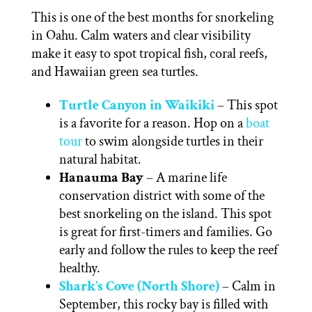
This is one of the best months for snorkeling
in Oahu. Calm waters and clear visibility
make it easy to spot tropical fish, coral reefs,
and Hawaiian green sea turtles.
Turtle Canyon in Waikiki
– This spot
is a favorite for a reason. Hop on a
boat
tour
to swim alongside turtles in their
natural habitat.
Hanauma Bay
– A marine life
conservation district with some of the
best snorkeling on the island. This spot
is great for first-timers and families. Go
early and follow the rules to keep the reef
healthy.
Shark’s Cove (North Shore)
– Calm in
September, this rocky bay is filled with