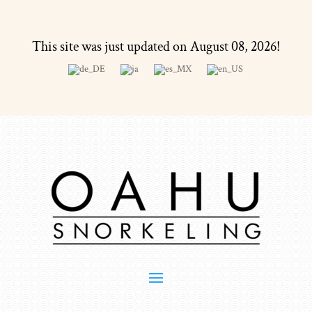
This site was just updated on August 08, 2026!