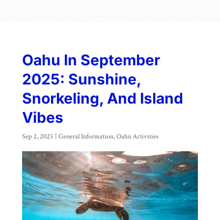
Oahu In September
2025: Sunshine,
Snorkeling, And Island
Vibes
Sep 2, 2025
|
General Information
,
Oahu Activities