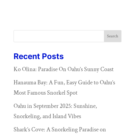
Search
Recent Posts
Ko Olina: Paradise On Oahu’s Sunny Coast
Hanauma Bay: A Fun, Easy Guide to Oahu’s
Most Famous Snorkel Spot
Oahu in September 2025: Sunshine,
Snorkeling, and Island Vibes
Shark’s Cove: A Snorkeling Paradise on