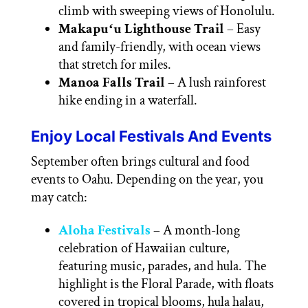
climb with sweeping views of Honolulu.
Makapuʻu Lighthouse Trail
– Easy
and family-friendly, with ocean views
that stretch for miles.
Manoa Falls Trail
– A lush rainforest
hike ending in a waterfall.
Enjoy Local Festivals And Events
September often brings cultural and food
events to Oahu. Depending on the year, you
may catch:
Aloha Festivals
– A month-long
celebration of Hawaiian culture,
featuring music, parades, and hula. The
highlight is the Floral Parade, with floats
covered in tropical blooms, hula halau,