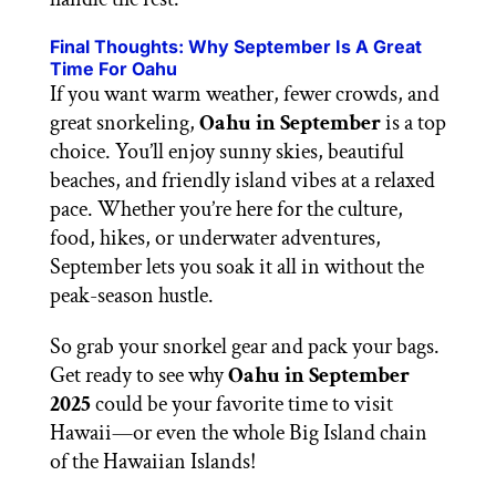
Final Thoughts: Why September Is A Great
Time For Oahu
If you want warm weather, fewer crowds, and
great snorkeling,
Oahu in September
is a top
choice. You’ll enjoy sunny skies, beautiful
beaches, and friendly island vibes at a relaxed
pace. Whether you’re here for the culture,
food, hikes, or underwater adventures,
September lets you soak it all in without the
peak-season hustle.
So grab your snorkel gear and pack your bags.
Get ready to see why
Oahu in September
2025
could be your favorite time to visit
Hawaii—or even the whole Big Island chain
of the Hawaiian Islands!