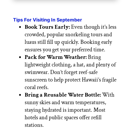
Tips For Visiting In September
Book Tours Early:
Even though it’s less
crowded, popular snorkeling tours and
luaus still fill up quickly. Booking early
ensures you get your preferred time.
Pack for Warm Weather:
Bring
lightweight clothing, a hat, and plenty of
swimwear. Don’t forget reef-safe
sunscreen to help protect Hawaii’s fragile
coral reefs.
Bring a Reusable Water Bottle:
With
sunny skies and warm temperatures,
staying hydrated is important. Most
hotels and public spaces offer refill
stations.