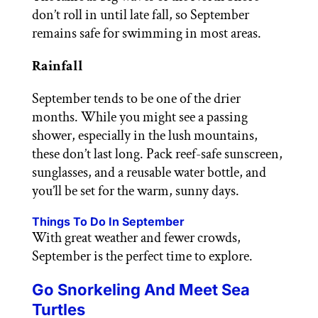
don’t roll in until late fall, so September
remains safe for swimming in most areas.
Rainfall
September tends to be one of the drier
months. While you might see a passing
shower, especially in the lush mountains,
these don’t last long. Pack reef-safe sunscreen,
sunglasses, and a reusable water bottle, and
you’ll be set for the warm, sunny days.
Things To Do In September
With great weather and fewer crowds,
September is the perfect time to explore.
Go Snorkeling And Meet Sea
Turtles