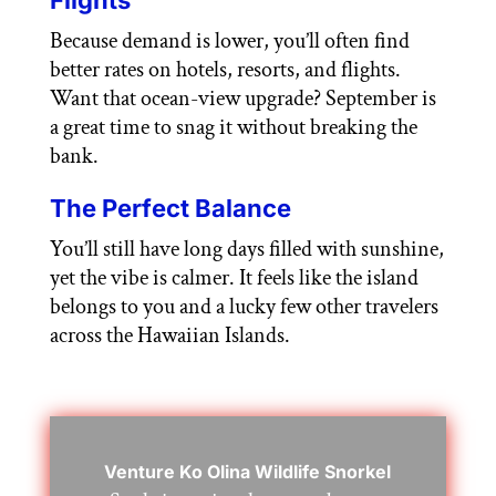
Because demand is lower, you’ll often find
better rates on hotels, resorts, and flights.
Want that ocean-view upgrade? September is
a great time to snag it without breaking the
bank.
The Perfect Balance
You’ll still have long days filled with sunshine,
yet the vibe is calmer. It feels like the island
belongs to you and a lucky few other travelers
across the Hawaiian Islands.
Venture Ko Olina Wildlife Snorkel