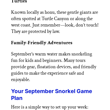
Turtles
Known locally as honu, these gentle giants are
often spotted at Turtle Canyon or along the
west coast. Just remember—look, don’t touch!
They are protected by law.
Family-Friendly Adventures
September’s warm water makes snorkeling
fun for kids and beginners. Many tours
provide gear, floatation devices, and friendly
guides to make the experience safe and
enjoyable.
Your September Snorkel Game
Plan
Here is a simple way to set up your week: