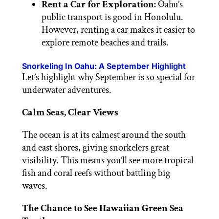
Rent a Car for Exploration:
Oahu’s
public transport is good in Honolulu.
However, renting a car makes it easier to
explore remote beaches and trails.
Snorkeling In Oahu: A September Highlight
Let’s highlight why September is so special for
underwater adventures.
Calm Seas, Clear Views
The ocean is at its calmest around the south
and east shores, giving snorkelers great
visibility. This means you’ll see more tropical
fish and coral reefs without battling big
waves.
The Chance to See Hawaiian Green Sea