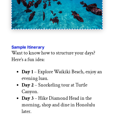
Sample Itinerary
Want to know how to structure your days?
Here’s a fun idea:
Day 1
– Explore Waikiki Beach, enjoy an
evening luau.
Day 2
– Snorkeling tour at Turtle
Canyon.
Day 3
– Hike Diamond Head in the
morning, shop and dine in Honolulu
later.