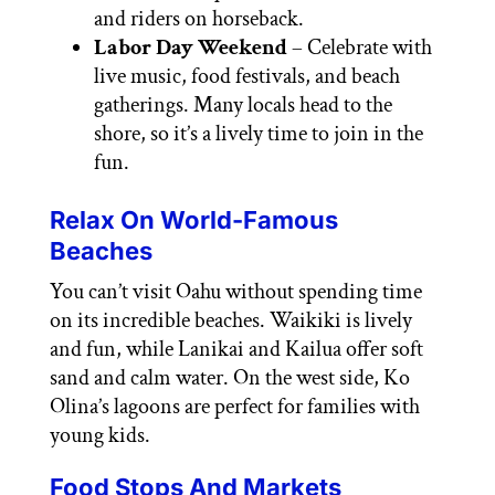
and riders on horseback.
Labor Day Weekend
– Celebrate with
live music, food festivals, and beach
gatherings. Many locals head to the
shore, so it’s a lively time to join in the
fun.
Relax On World-Famous
Beaches
You can’t visit Oahu without spending time
on its incredible beaches. Waikiki is lively
and fun, while Lanikai and Kailua offer soft
sand and calm water. On the west side, Ko
Olina’s lagoons are perfect for families with
young kids.
Food Stops And Markets