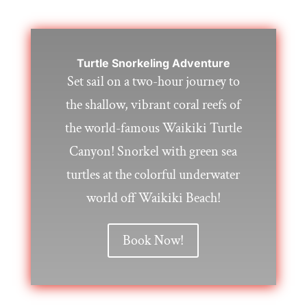
Turtle Snorkeling Adventure
Set sail on a two-hour journey to
the shallow, vibrant coral reefs of
the world-famous Waikiki Turtle
Canyon! Snorkel with green sea
turtles at the colorful underwater
world off Waikiki Beach!
Book Now!