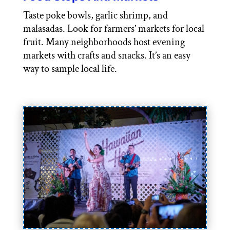
Taste poke bowls, garlic shrimp, and
malasadas. Look for farmers’ markets for local
fruit. Many neighborhoods host evening
markets with crafts and snacks. It’s an easy
way to sample local life.