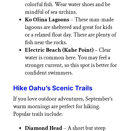
colorful fish. Wear water shoes and be
mindful of sea urchins.
Ko Olina Lagoons
– These man-made
lagoons are sheltered and great for kids
or a relaxed float day. There are plenty of
fish near the rocks.
Electric Beach (Kahe Point) –
Clear
water is common here. You may feel a
stronger current, so this spot is better for
confident swimmers.
Hike Oahu’s Scenic Trails
If you love outdoor adventures, September’s
warm mornings are perfect for hiking.
Popular trails include:
Diamond Head
– A short but steep