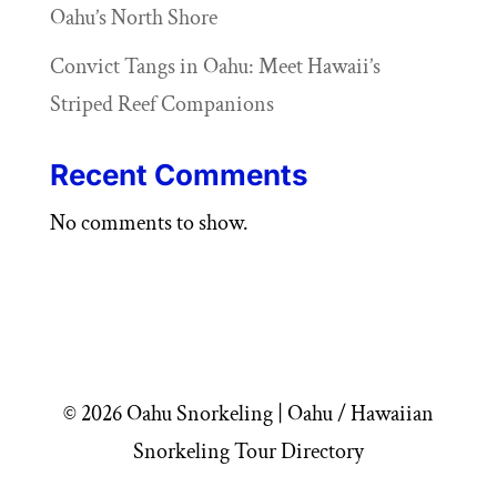
Oahu’s North Shore
Convict Tangs in Oahu: Meet Hawaii’s
Striped Reef Companions
Recent Comments
No comments to show.
© 2026 Oahu Snorkeling | Oahu / Hawaiian
Snorkeling Tour Directory