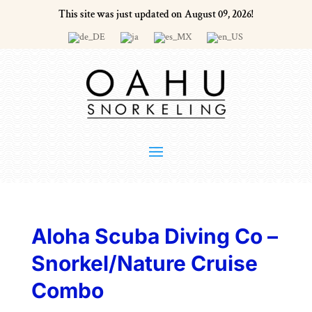
This site was just updated on August 09, 2026!
Aloha Scuba Diving Co –
Snorkel/Nature Cruise
Combo