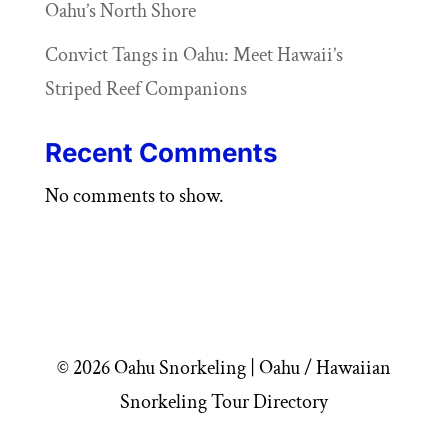
Oahu’s North Shore
Convict Tangs in Oahu: Meet Hawaii’s
Striped Reef Companions
Recent Comments
No comments to show.
© 2026 Oahu Snorkeling | Oahu / Hawaiian
Snorkeling Tour Directory