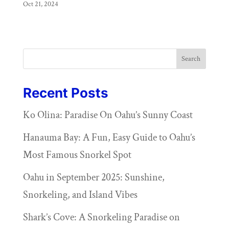
Oct 21, 2024
Search
Recent Posts
Ko Olina: Paradise On Oahu’s Sunny Coast
Hanauma Bay: A Fun, Easy Guide to Oahu’s
Most Famous Snorkel Spot
Oahu in September 2025: Sunshine,
Snorkeling, and Island Vibes
Shark’s Cove: A Snorkeling Paradise on